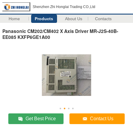
Shenzhen Zhi Honglai Trading CO.,Ltd
Home
Products
About Us
Contacts
Panasonic CM202/CM402 X Axis Driver MR-J2S-40B-
EE085 KXFP6GE1A00
Get Best Price
Contact Us