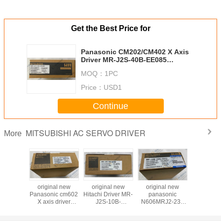
Get the Best Price for
Panasonic CM202/CM402 X Axis
Driver MR-J2S-40B-EE085
KXFP6GE1A00
MOQ：
1PC
Price：
USD1
Continue
MITSUBISHI AC SERVO DRIVER
More
 new GXH
original new
original new
original new
Original 
Driver
Panasonic cm602
Hitachi Driver MR-
panasonic
Servo Dri
836, MR-
X axis driver
J2S-10B-
N606MRJ2-233
J3-40B-
200B-
N510002593AA
S149/20B-
Control unit For
1U633
MR-J2S-60B-
S149/10A-
MR-J2M-10DU-