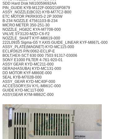
SDD Hard Disk
N610059692AA
PIN_GUIDE
KYB-M122F-000/216F0879
ASSY_NOZZLE(BC02)
KYB-M77C2-B00
ETC MOTOR PKRK93S-2
2P 300W
B-234 NOZZLE
47561103-B-234
MICRO METER
350-251-30
NOZZLE_HG82C
KYA-M7708-000
VALVE
SY3120-MZD-C6-F2
NOZZLE_SHAFT
KYF-M8619-000
222L0935 Sigma-G5 Y AXIS GUIDE_LINEAR
KYF-M867L-000
ASSY_PLATE(MAGNET)
KYD-MC115-000
ECLIP,0625
P/N:0062-ECLIP-E
BOLT,HEX-SCT 630 000 7503
91317-03006
SONY E1000 FILTER
4-761-920-01
ASSY GEAR
KYD-MC211-000
GERA(HASUBA)
KYD-MC131-000
DD MOTOR
KYF-M860E-000
SEAL
KYB-M702B-000
ASSY_GEAR
KYD-MC40F-000
ACCESSORY,SV
KYL-M861C-000
GUIDE
KYD-MC11T-000
ASSY,GEAR
KYM-M862C-000