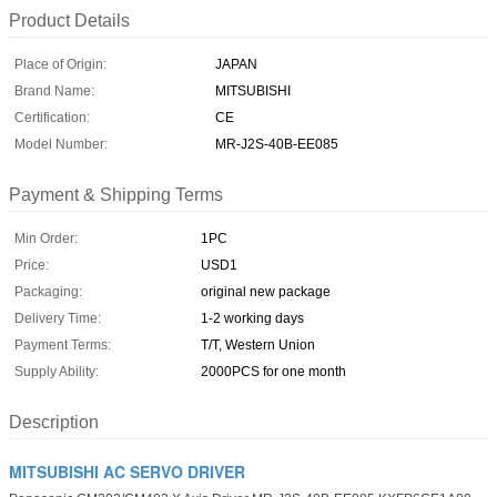
Product Details
Place of Origin:
JAPAN
Brand Name:
MITSUBISHI
Certification:
CE
Model Number:
MR-J2S-40B-EE085
Payment & Shipping Terms
Min Order:
1PC
Price:
USD1
Packaging:
original new package
Delivery Time:
1-2 working days
Payment Terms:
T/T, Western Union
Supply Ability:
2000PCS for one month
Description
MITSUBISHI AC SERVO DRIVER