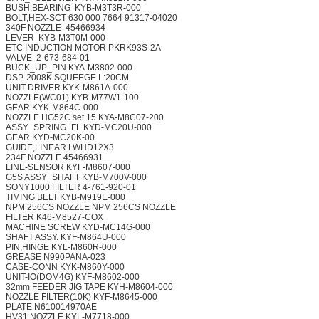
BUSH,BEARING
KYB-M3T3R-000
BOLT,HEX-SCT 630 000 7664
91317-04020
340F NOZZLE
45466934
LEVER
KYB-M3T0M-000
ETC INDUCTION MOTOR
PKRK93S-2A
VALVE
2-673-684-01
BUCK_UP_PIN
KYA-M3802-000
DSP-2008K SQUEEGE
L:20CM
UNIT-DRIVER
KYK-M861A-000
NOZZLE(WC01)
KYB-M77W1-100
GEAR
KYK-M864C-000
NOZZLE HG52C set 15
KYA-M8C07-200
ASSY_SPRING_FL
KYD-MC20U-000
GEAR
KYD-MC20K-00
GUIDE,LINEAR
LWHD12X3
234F NOZZLE
45466931
LINE-SENSOR
KYF-M8607-000
G5S ASSY_SHAFT
KYB-M700V-000
SONY1000 FILTER
4-761-920-01
TIMING BELT
KYB-M919E-000
NPM 256CS NOZZLE
NPM 256CS NOZZLE
FILTER
K46-M8527-COX
MACHINE SCREW
KYD-MC14G-000
SHAFT ASSY.
KYF-M864U-000
PIN,HINGE
KYL-M860R-000
GREASE
N990PANA-023
CASE-CONN
KYK-M860Y-000
UNIT-IO(DOM4G)
KYF-M8602-000
32mm FEEDER JIG TAPE
KYH-M8604-000
NOZZLE FILTER(10K)
KYF-M8645-000
PLATE
N610014970AE
HV31 NOZZLE
KYL-M7718-000