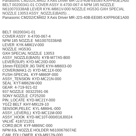
Panasonic CM202/CM402 X Axis Driver MR-J2S-40B-EE085 KXFP6GE1A00
BELT 00200341-01 COVER ASSY X-4700-067-4 NPM 185 NOZZLE
N610070338AB LEVER KYK-M861V-000 NOZZLE HG53G GXH SPECIAL
NOZZLE 13053 ASSY_NOZZLE(BA05) ...
Panasonic CM202/CM402 X Axis Driver MR-J2S-40B-EE085 KXFP6GE1A00
BELT
00200341-01
COVER ASSY
X-4700-067-4
NPM 185 NOZZLE
N610070338AB
LEVER
KYK-M861V-000
NOZZLE
HG53G
GXH SPECIAL NOZZLE
13053
ASSY_NOZZLE(BA05)
KYB-M77A5-B00
LEVER(SUP)
KYD-MC20D-000
16mm FEEDER JIG TAPE
KYH-M8603-00
COVER(MAK1-2)
KYD-MC11X-000
FUSH-SPECIAL
KYF-M860F-000
ASSY_TENSION
KYD-MC21N-000
SEAL
KYT-M862W-000
GEAR
4-719-921-02
937 NOZZLE
00322591-06
SONY NOZZLE
CF25200
PIN_LOCATE
KYD-MC21Y-000
YG12 BELT
KHY-M9129-10
SENSOR,PELEC
KYL-M86HL-000
ASSY_LEVER(L)
KYD-MC11M-000
ASSY_HOOK
KYD-MC10T-000/016J0024
VALVE
418721201
CORD,BCR
KYF-M86NC-000
NPM 8头 NOZZLE HOLDER
N610067607AE
CAM_FOLLOWER
KYA-M912N-000